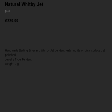
Natural Whitby Jet
p93
£
220.00
BUY NOW
Handmade Sterling Silver and Whitby Jet pendant featuring its original surface but
polished
Jewelry Type: Pendant
Weight: 9 g