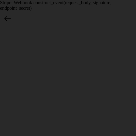
Stripe::Webhook.construct_event(request_body, signature,
endpoint_secret)