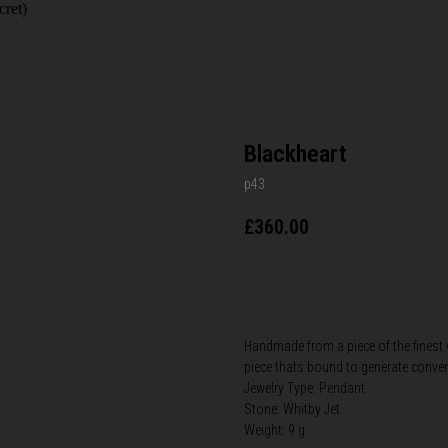
cret)
Blackheart
p43
£
360.00
BUY NOW
Handmade from a piece of the finest wh
piece thats bound to generate conver
Jewelry Type: Pendant
Stone: Whitby Jet
Weight: 9 g