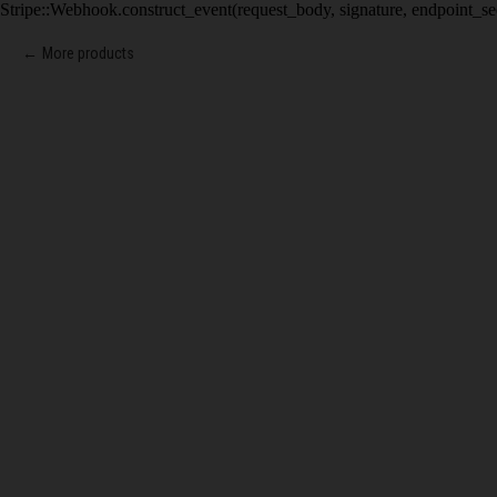
Stripe::Webhook.construct_event(request_body, signature, endpoint_se
More products