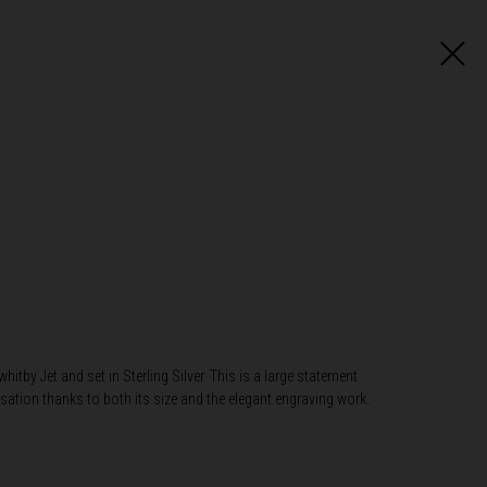
itby Jet and set in Sterling Silver. This is a large statement
sation thanks to both its size and the elegant engraving work.