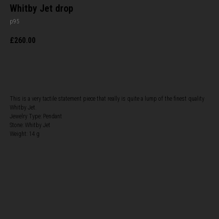
Whitby Jet drop
p95
£
260.00
BUY NOW
This is a very tactile statement piece that really is quite a lump of the finest quality
Whitby Jet.
Jewelry Type: Pendant
Stone: Whitby Jet
Weight: 14 g