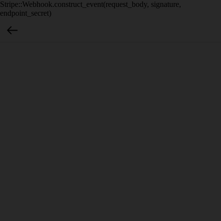
Stripe::Webhook.construct_event(request_body, signature,
endpoint_secret)