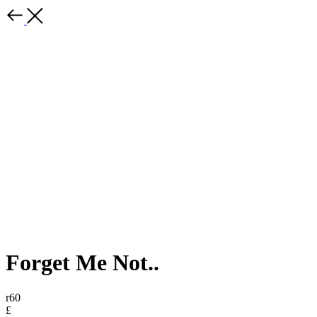
Forget Me Not..
r60
£