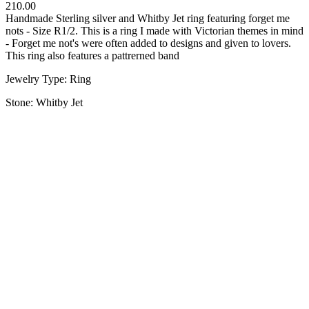
210.00
Handmade Sterling silver and Whitby Jet ring featuring forget me
nots - Size R1/2. This is a ring I made with Victorian themes in mind
- Forget me not's were often added to designs and given to lovers.
This ring also features a pattrerned band
Jewelry Type: Ring
Stone: Whitby Jet