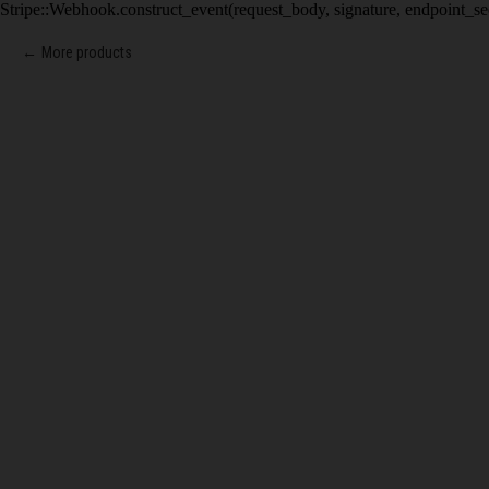
Stripe::Webhook.construct_event(request_body, signature, endpoint_se
More products