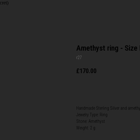
cret)
Amethyst ring - Size
r27
£
170.00
BUY NOW
​Handmade Sterling Silver​ and amethy
Jewelry Type: Ring
Stone: Amethyst
Weight: 2 g