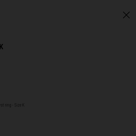
 K
st ring - Size K