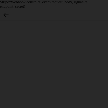
Stripe::Webhook.construct_event(request_body, signature,
endpoint_secret)