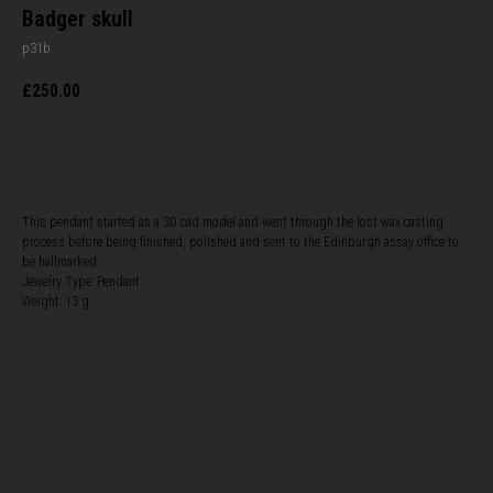
Badger skull
p31b
£
250.00
BUY NOW
This pendant started as a 3D cad model and went through the lost wax casting
process before being finished, polished and sent to the Edinburgh assay office to
be hallmarked.
Jewelry Type: Pendant
Weight: 13 g