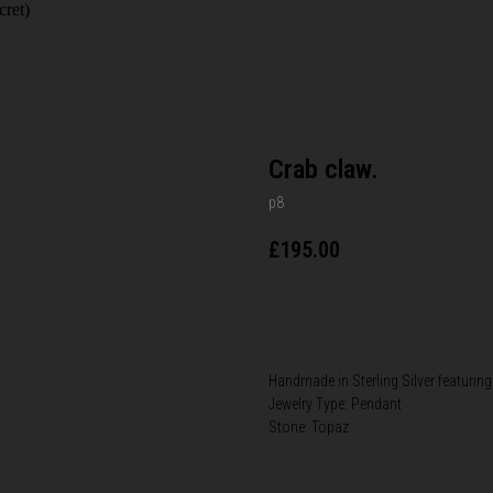
cret)
Crab claw.
p8
£
195.00
BUY NOW
Handmade in Sterling Silver featuring
Jewelry Type: Pendant
Stone: Topaz