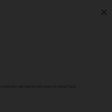
 a sand cast crab claw set with a piece of natural Topaz.