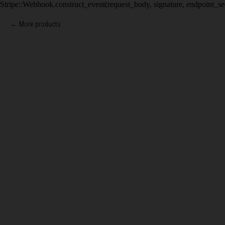
Stripe::Webhook.construct_event(request_body, signature, endpoint_se
More products