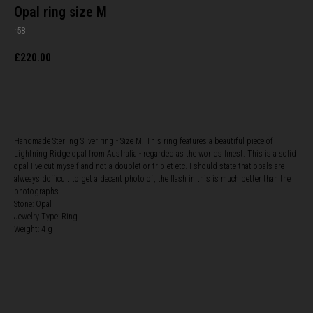
Opal ring size M
r58
£
220.00
BUY NOW
Handmade Sterling Silver ring - Size M. This ring features a beautiful piece of
Lightning Ridge opal from Australia - regarded as the worlds finest. This is a solid
opal I've cut myself and not a doublet or triplet etc. I should state that opals are
alweays dofficult to get a decent photo of, the flash in this is much better than the
photographs.
Stone: Opal
Jewelry Type: Ring
Weight: 4 g