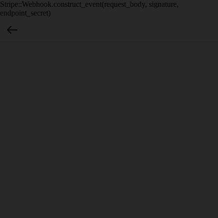
Stripe::Webhook.construct_event(request_body, signature,
endpoint_secret)