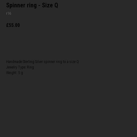
Spinner ring - Size Q
r16
£
55.00
BUY NOW
Handmade Sterling Silver spinner ring to a size Q
Jewelry Type: Ring
Weight: 5 g