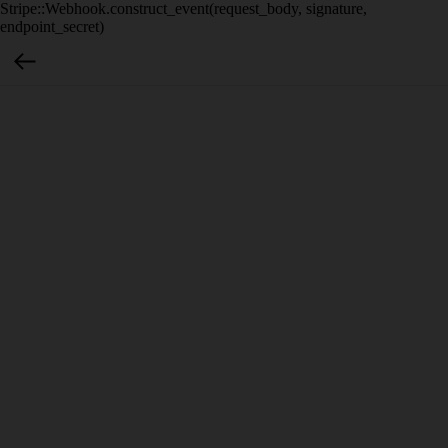
Stripe::Webhook.construct_event(request_body, signature,
endpoint_secret)