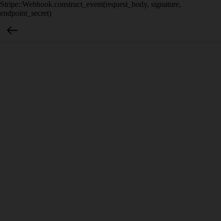
Stripe::Webhook.construct_event(request_body, signature,
endpoint_secret)