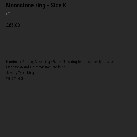
Moonstone ring - Size K
r41
£
65.00
BUY NOW
Handmade Sterling Silver ring - Size K. This ring features a lovely piece of
Moonstone and a hammer textured band.
Jewelry Type: Ring
Weight: 4 g