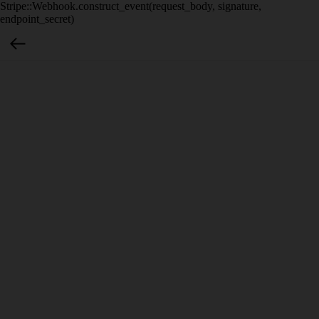
Stripe::Webhook.construct_event(request_body, signature,
endpoint_secret)