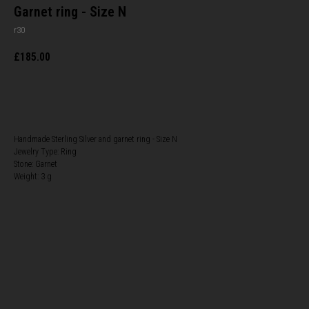
Garnet ring - Size N
r30
£
185.00
BUY NOW
Handmade Sterling Silver and garnet ring - Size N
Jewelry Type: Ring
Stone: Garnet
Weight: 3 g