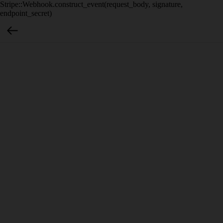
Stripe::Webhook.construct_event(request_body, signature,
endpoint_secret)