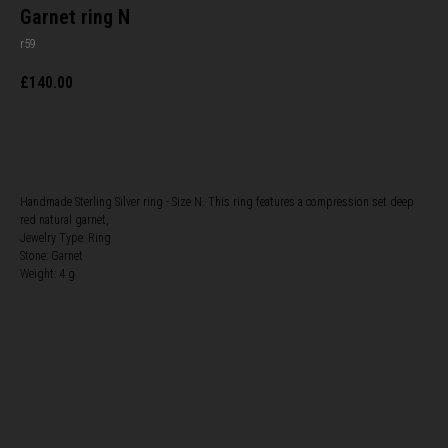
Garnet ring N
r59
£
140.00
BUY NOW
Handmade Sterling Silver ring - Size N. This ring features a compression set deep
red natural garnet,
Jewelry Type: Ring
Stone: Garnet
Weight: 4 g