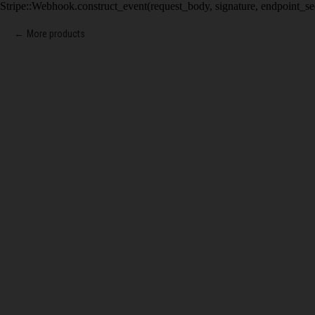
Stripe::Webhook.construct_event(request_body, signature, endpoint_se
More products