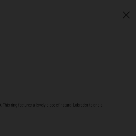
. This ring features a lovely piece of natural Labradorite and a