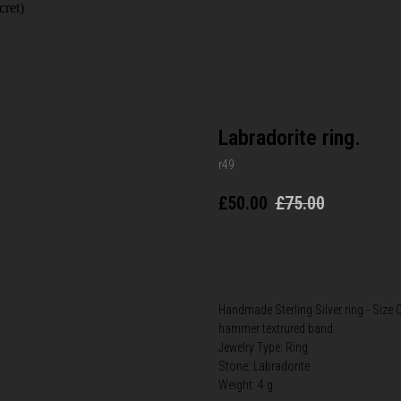
cret)
Labradorite ring.
r49
£
50.00
£
75.00
BUY NOW
Handmade Sterling Silver ring - Size Q
hammer textrured band.
Jewelry Type: Ring
Stone: Labradorite
Weight: 4 g